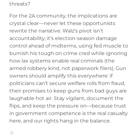
threats?
For the 2A community, the implications are
crystal clear—never let these opportunists
rewrite the narrative. Walz’s pivot isn’t
accountability; it’s election-season damage
control ahead of midterms, using fed muscle to
burnish his tough on crime cred while ignoring
how lax systems enable real criminals (the
armed robbery kind, not paperwork filers). Gun
owners should amplify this everywhere: if
politicians can’t secure welfare rolls from fraud,
their promises to keep guns from bad guys are
laughable hot air. Stay vigilant, document the
flips, and keep the pressure on—because trust
in government competence is the real casualty
here, and our rights hang in the balance.