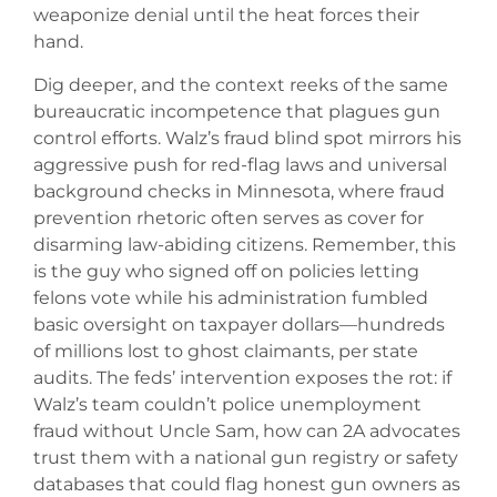
weaponize denial until the heat forces their
hand.
Dig deeper, and the context reeks of the same
bureaucratic incompetence that plagues gun
control efforts. Walz’s fraud blind spot mirrors his
aggressive push for red-flag laws and universal
background checks in Minnesota, where fraud
prevention rhetoric often serves as cover for
disarming law-abiding citizens. Remember, this
is the guy who signed off on policies letting
felons vote while his administration fumbled
basic oversight on taxpayer dollars—hundreds
of millions lost to ghost claimants, per state
audits. The feds’ intervention exposes the rot: if
Walz’s team couldn’t police unemployment
fraud without Uncle Sam, how can 2A advocates
trust them with a national gun registry or safety
databases that could flag honest gun owners as