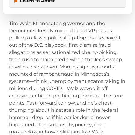
▶
Listen to Article
Tim Walz, Minnesota’s governor and the
Democrats’ freshly minted failed VP pick, is
pulling a classic political flip-flop that’s straight
out of the D.C. playbook: first dismiss fraud
allegations as sensationalized cherry-picking,
then rush to claim credit when the feds swoop
in with a crackdown. Months ago, as reports
mounted of rampant fraud in Minnesota’s
systems—think unemployment scams raking in
millions during COVID—Walz waved it off,
accusing critics of politicizing the issue to score
points. Fast-forward to now, and he’s chest-
thumping about his state’s role in the federal
hammer-drop, as if his earlier denial never
happened. This isn’t just hypocrisy; it’s a
masterclass in how politicians like Walz