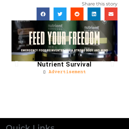
Share this story
Nutrient Survival
Advertisement
Bro
Quick Links