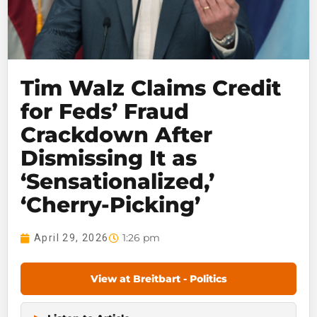
Tim Walz Claims Credit
for Feds’ Fraud
Crackdown After
Dismissing It as
‘Sensationalized,’
‘Cherry-Picking’
1:26 pm
April 29, 2026
View at Breitbart - Politics