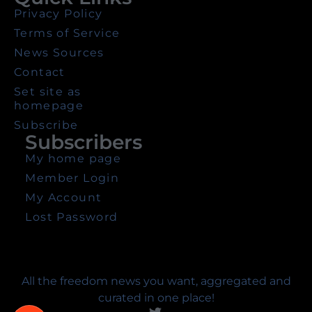
Privacy Policy
Terms of Service
News Sources
Contact
Set site as
homepage
Subscribe
Subscribers
My home page
Member Login
My Account
Lost Password
All the freedom news you want, aggregated and
curated in one place!