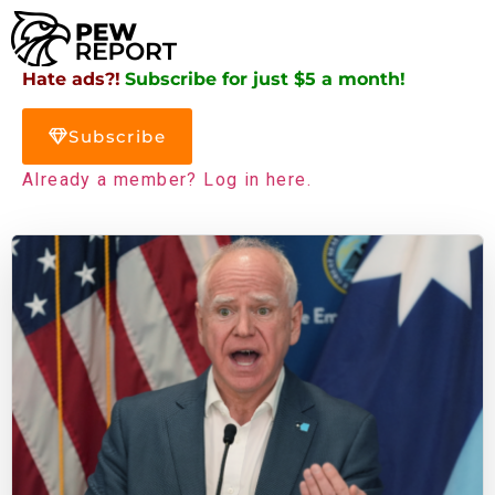
Hate ads?!
Subscribe for just $5 a month!
Subscribe
Already a member? Log in here.