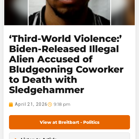
‘Third-World Violence:’
Biden-Released Illegal
Alien Accused of
Bludgeoning Coworker
to Death with
Sledgehammer
9:18 pm
April 21, 2026
View at Breitbart - Politics