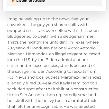
▶
Listen to Article
Imagine waking up to the news that your
coworker—the guy you shared shifts with,
swapped small talk over coffee with—has been
bludgeoned to death with a sledgehammer.
That’s the nightmare unfolding in Texas, where
28-year-old Honduran national Victor Antonio
Martinez-Hernandez, an illegal migrant released
into the U.S. by the Biden administration’s
catch-and-release policies, stands accused of
the savage murder. According to reports from
Fox News and local outlets, Martinez-Hernandez
allegedly lured 26-year-old Kayla Hamilton to a
secluded spot after their shift at a construction
site in San Antonio, then repeatedly smashed
her skull with the heavy tool in a brutal attack
that left her unrecognizable. He was arrested