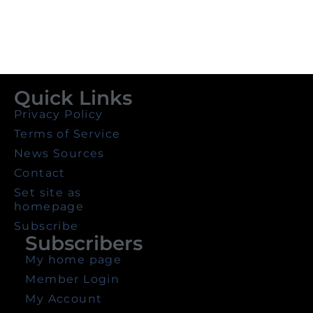
Quick Links
Privacy Policy
Terms of Service
News Sources
Contact
Set site as
homepage
Subscribe
Subscribers
My home page
Member Login
My Account