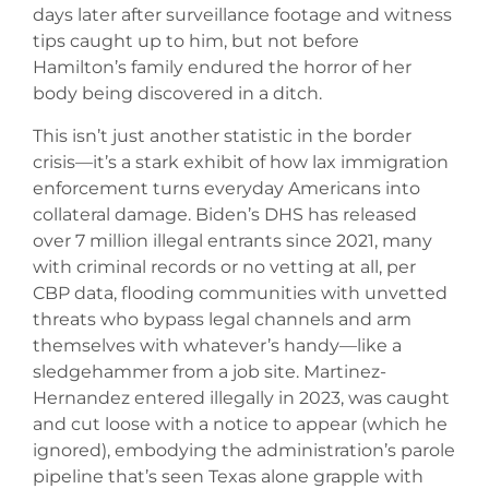
days later after surveillance footage and witness
tips caught up to him, but not before
Hamilton’s family endured the horror of her
body being discovered in a ditch.
This isn’t just another statistic in the border
crisis—it’s a stark exhibit of how lax immigration
enforcement turns everyday Americans into
collateral damage. Biden’s DHS has released
over 7 million illegal entrants since 2021, many
with criminal records or no vetting at all, per
CBP data, flooding communities with unvetted
threats who bypass legal channels and arm
themselves with whatever’s handy—like a
sledgehammer from a job site. Martinez-
Hernandez entered illegally in 2023, was caught
and cut loose with a notice to appear (which he
ignored), embodying the administration’s parole
pipeline that’s seen Texas alone grapple with