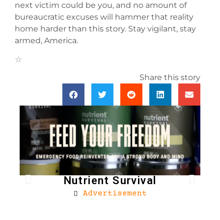
next victim could be you, and no amount of
bureaucratic excuses will hammer that reality
home harder than this story. Stay vigilant, stay
armed, America.
Share this story
Nutrient Survival
Advertisement
Bro