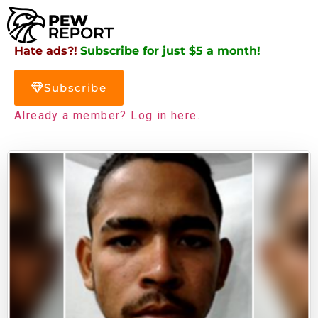
Hate ads?!
Subscribe for just $5 a month!
Subscribe
Already a member? Log in here.