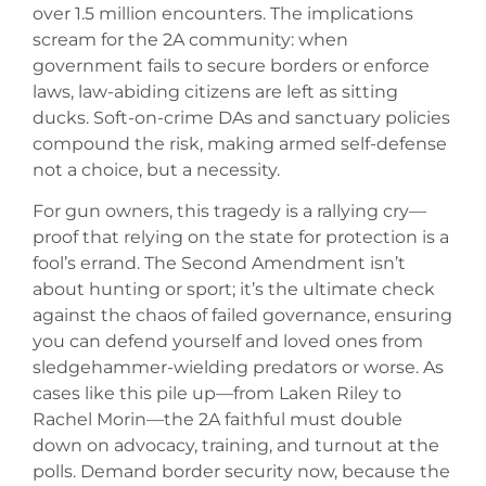
over 1.5 million encounters. The implications
scream for the 2A community: when
government fails to secure borders or enforce
laws, law-abiding citizens are left as sitting
ducks. Soft-on-crime DAs and sanctuary policies
compound the risk, making armed self-defense
not a choice, but a necessity.
For gun owners, this tragedy is a rallying cry—
proof that relying on the state for protection is a
fool’s errand. The Second Amendment isn’t
about hunting or sport; it’s the ultimate check
against the chaos of failed governance, ensuring
you can defend yourself and loved ones from
sledgehammer-wielding predators or worse. As
cases like this pile up—from Laken Riley to
Rachel Morin—the 2A faithful must double
down on advocacy, training, and turnout at the
polls. Demand border security now, because the