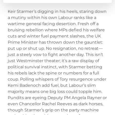
Keir Starmer’s digging in his heels, staring down
a mutiny within his own Labour ranks like a
wartime general facing desertion. Fresh off a
bruising rebellion where MPs defied his welfare
cuts and winter fuel payment slashes, the UK
Prime Minister has thrown down the gauntlet:
put up or shut up. No resignation, no retreat—
just a steely vow to fight another day. This isn’t
just Westminster theater; it’s a raw display of
political survival instinct, with Starmer betting
his rebels lack the spine or numbers for a full
coup. Polling whispers of Tory resurgence under
Kemi Badenoch add fuel, but Labour’s slim
majority means one big loss could topple him.
Pundits are eyeing Deputy PM Angela Rayner or
even Chancellor Rachel Reeves as dark horses,
though Starmer’s grip on the party machine