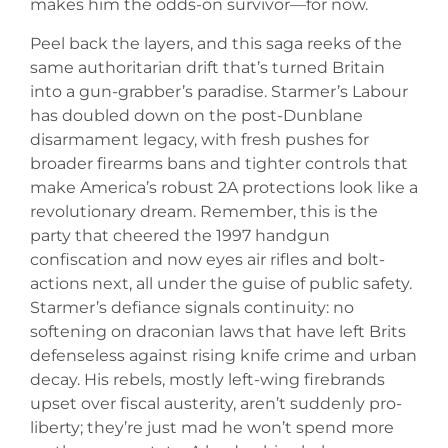
makes him the odds-on survivor—for now.
Peel back the layers, and this saga reeks of the
same authoritarian drift that’s turned Britain
into a gun-grabber’s paradise. Starmer’s Labour
has doubled down on the post-Dunblane
disarmament legacy, with fresh pushes for
broader firearms bans and tighter controls that
make America’s robust 2A protections look like a
revolutionary dream. Remember, this is the
party that cheered the 1997 handgun
confiscation and now eyes air rifles and bolt-
actions next, all under the guise of public safety.
Starmer’s defiance signals continuity: no
softening on draconian laws that have left Brits
defenseless against rising knife crime and urban
decay. His rebels, mostly left-wing firebrands
upset over fiscal austerity, aren’t suddenly pro-
liberty; they’re just mad he won’t spend more