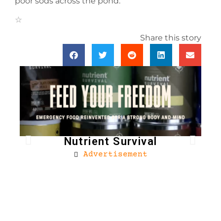
poor sods across the pond.
Share this story
Nutrient Survival
Advertisement
Bro