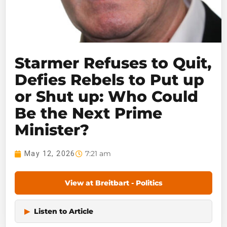
Starmer Refuses to Quit,
Defies Rebels to Put up
or Shut up: Who Could
Be the Next Prime
Minister?
7:21 am
May 12, 2026
View at Breitbart - Politics
▶
Listen to Article