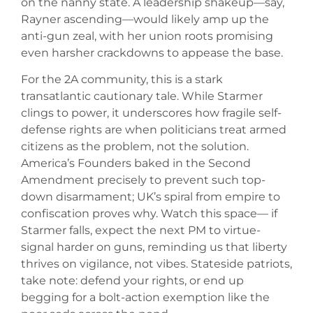
on the nanny state. A leadership shakeup—say,
Rayner ascending—would likely amp up the
anti-gun zeal, with her union roots promising
even harsher crackdowns to appease the base.
For the 2A community, this is a stark
transatlantic cautionary tale. While Starmer
clings to power, it underscores how fragile self-
defense rights are when politicians treat armed
citizens as the problem, not the solution.
America’s Founders baked in the Second
Amendment precisely to prevent such top-
down disarmament; UK’s spiral from empire to
confiscation proves why. Watch this space— if
Starmer falls, expect the next PM to virtue-
signal harder on guns, reminding us that liberty
thrives on vigilance, not vibes. Stateside patriots,
take note: defend your rights, or end up
begging for a bolt-action exemption like the