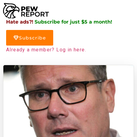
Hate ads?!
Subscribe for just $5 a month!
Subscribe
Already a member? Log in here.