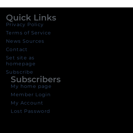
Quick Links
Privacy Policy
Terms of Service
News Sources
Contact
Set site as
homepage
Subscribe
Subscribers
My home page
Member Login
My Account
Lost Password