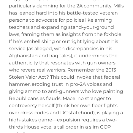
particularly damning for the 2A community. Mills
has leaned hard into his battle-tested veteran
persona to advocate for policies like arming
teachers and expanding stand-your-ground
laws, framing them as insights from the foxhole.
If he’s embellishing or outright lying about his
service (as alleged, with discrepancies in his
Afghanistan and Iraq tales), it undermines the
authenticity that resonates with gun owners
who revere real warriors. Remember the 2013
Stolen Valor Act? This could invoke that federal
hammer, eroding trust in pro-2A voices and
giving ammo to anti-gunners who love painting
Republicans as frauds. Mace, no stranger to
controversy herself (think her own floor fights
over dress codes and DC statehood), is playing a
high-stakes game—expulsion requires a two-
thirds House vote, a tall order in a slim GOP