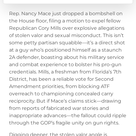
Rep. Nancy Mace just dropped a bombshell on
the House floor, filing a motion to expel fellow
Republican Cory Mills over explosive allegations
of stolen valor and sexual misconduct. This isn’t
some petty partisan squabble—it’s a direct shot
at a guy who’s positioned himself as a staunch
2A defender, boasting about his military service
and combat experience to bolster his pro-gun
credentials. Mills, a freshman from Florida’s 7th
District, has been a reliable vote for Second
Amendment priorities, from blocking ATF
overreach to championing concealed carry
reciprocity. But if Mace’s claims stick—drawing
from reports of fabricated war stories and
inappropriate advances—the fallout could ripple
through the GOP’s fragile unity on gun rights.
Digging deeper, the stolen valor angle is