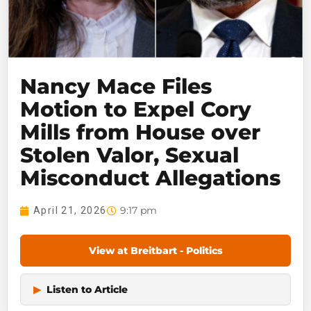
Nancy Mace Files
Motion to Expel Cory
Mills from House over
Stolen Valor, Sexual
Misconduct Allegations
9:17 pm
April 21, 2026
View at Breitbart - Politics
▶
Listen to Article