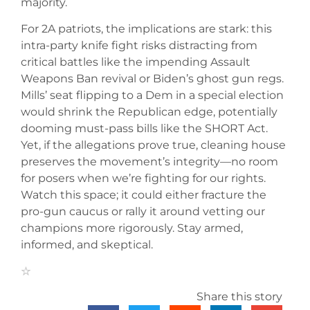
majority.
For 2A patriots, the implications are stark: this
intra-party knife fight risks distracting from
critical battles like the impending Assault
Weapons Ban revival or Biden’s ghost gun regs.
Mills’ seat flipping to a Dem in a special election
would shrink the Republican edge, potentially
dooming must-pass bills like the SHORT Act.
Yet, if the allegations prove true, cleaning house
preserves the movement’s integrity—no room
for posers when we’re fighting for our rights.
Watch this space; it could either fracture the
pro-gun caucus or rally it around vetting our
champions more rigorously. Stay armed,
informed, and skeptical.
Share this story