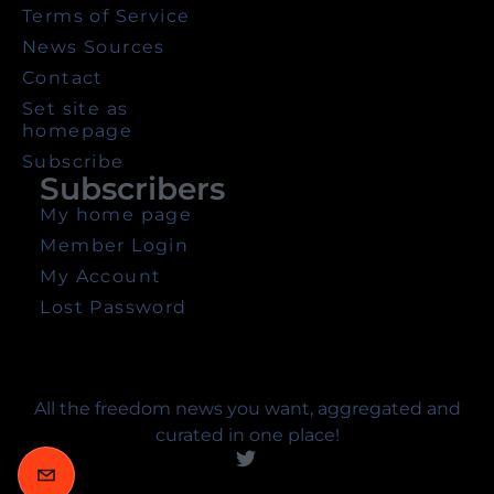
Terms of Service
News Sources
Contact
Set site as
homepage
Subscribe
Subscribers
My home page
Member Login
My Account
Lost Password
All the freedom news you want, aggregated and
curated in one place!