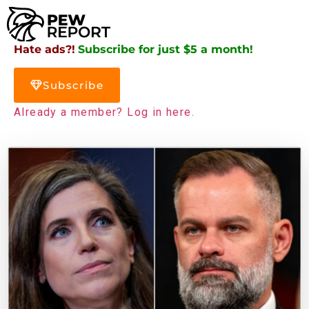
Hate ads?!
Subscribe for just $5 a month!
Subscribe
Already a member? Log in here.