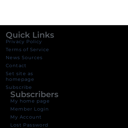
Quick Links
Privacy Policy
Terms of Service
News Sources
Contact
Set site as
homepage
Subscribe
Subscribers
My home page
Member Login
My Account
Lost Password