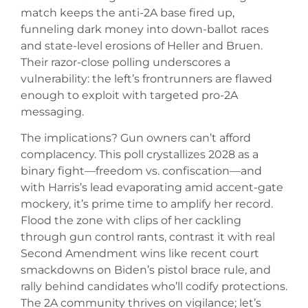
match keeps the anti-2A base fired up,
funneling dark money into down-ballot races
and state-level erosions of Heller and Bruen.
Their razor-close polling underscores a
vulnerability: the left’s frontrunners are flawed
enough to exploit with targeted pro-2A
messaging.
The implications? Gun owners can’t afford
complacency. This poll crystallizes 2028 as a
binary fight—freedom vs. confiscation—and
with Harris’s lead evaporating amid accent-gate
mockery, it’s prime time to amplify her record.
Flood the zone with clips of her cackling
through gun control rants, contrast it with real
Second Amendment wins like recent court
smackdowns on Biden’s pistol brace rule, and
rally behind candidates who’ll codify protections.
The 2A community thrives on vigilance; let’s