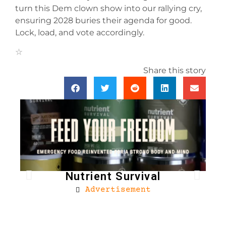
turn this Dem clown show into our rallying cry,
ensuring 2028 buries their agenda for good.
Lock, load, and vote accordingly.
Share this story
Nutrient Survival
Advertisement
Bro