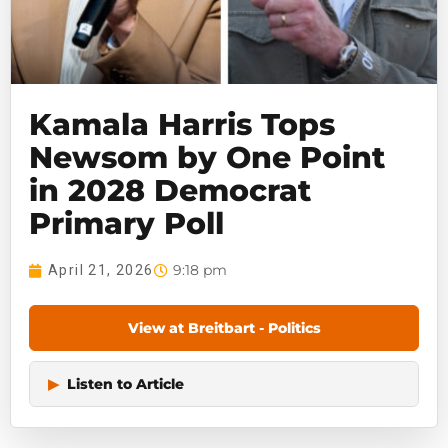
Kamala Harris Tops
Newsom by One Point
in 2028 Democrat
Primary Poll
9:18 pm
April 21, 2026
View at Breitbart - Politics
▶
Listen to Article