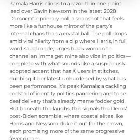
Kamala Harris clings to a razor-thin one-point
lead over Gavin Newsom in the latest 2028
Democratic primary poll, a snapshot that feels
more like a funhouse mirror of the party’s
internal chaos than a crystal ball. The poll drops
amid viral hilarity from a clip where Harris, in full
word-salad mode, urges black women to
channel an Imma get mine also vibe in politics—
complete with what sounds like a suspiciously
adopted accent that has X users in stitches,
dubbing it her latest unburdened by what has
been performance. It’s peak Kamala: a cackling
cocktail of identity politics pandering and tone-
deaf delivery that’s already meme fodder gold.
But beneath the laughs, this signals the Dems’
post-Biden scramble, where coastal elites like
Harris and Newsom duke it out for the crown,
each promising more of the same progressive
fever dream.