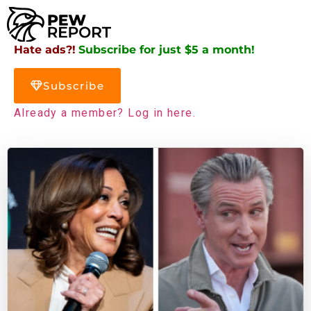
Hate ads?!
Subscribe for just $5 a month!
Subscribe
Already a member? Log in here.