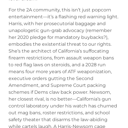
For the 2A community, this isn’t just popcorn
entertainment—it’s a flashing red warning light.
Harris, with her prosecutorial baggage and
unapologetic gun-grab advocacy (remember
her 2020 pledge for mandatory buybacks?),
embodies the existential threat to our rights.
She’s the architect of California’s suffocating
firearm restrictions, from assault weapon bans
to red flag laws on steroids, and a 2028 run
means four more years of ATF weaponization,
executive orders gutting the Second
Amendment, and Supreme Court packing
schemes if Dems claw back power. Newsom,
her closest rival, is no better—California’s gun
control laboratory under his watch has churned
out mag bans, roster restrictions, and school
safety theater that disarms the law-abiding
while cartels laugh. A Harris-Newsom cage