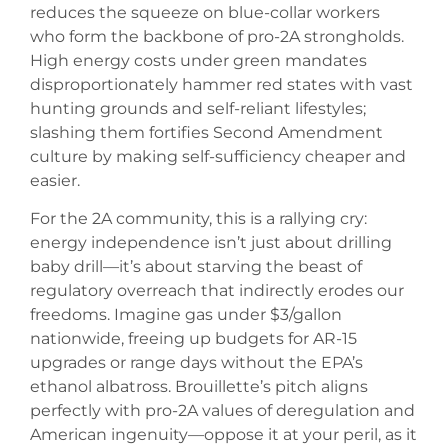
reduces the squeeze on blue-collar workers
who form the backbone of pro-2A strongholds.
High energy costs under green mandates
disproportionately hammer red states with vast
hunting grounds and self-reliant lifestyles;
slashing them fortifies Second Amendment
culture by making self-sufficiency cheaper and
easier.
For the 2A community, this is a rallying cry:
energy independence isn’t just about drilling
baby drill—it’s about starving the beast of
regulatory overreach that indirectly erodes our
freedoms. Imagine gas under $3/gallon
nationwide, freeing up budgets for AR-15
upgrades or range days without the EPA’s
ethanol albatross. Brouillette’s pitch aligns
perfectly with pro-2A values of deregulation and
American ingenuity—oppose it at your peril, as it