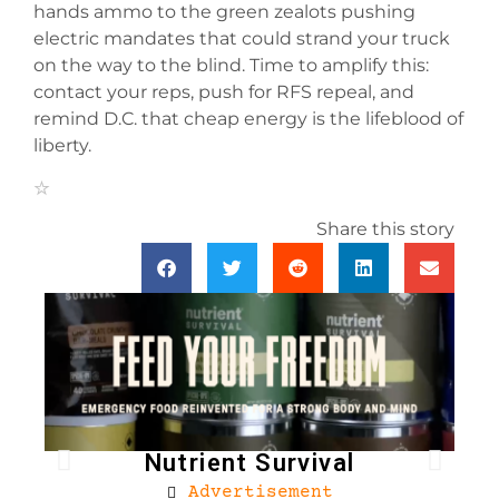
hands ammo to the green zealots pushing
electric mandates that could strand your truck
on the way to the blind. Time to amplify this:
contact your reps, push for RFS repeal, and
remind D.C. that cheap energy is the lifeblood of
liberty.
Share this story
Nutrient Survival
Advertisement