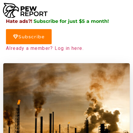
Hate ads?!
Subscribe for just $5 a month!
Subscribe
Already a member? Log in here.