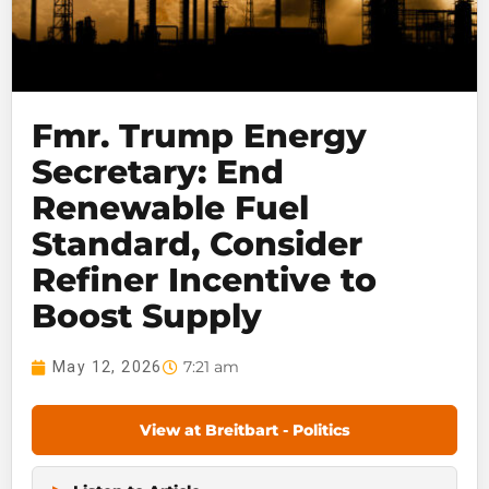
Fmr. Trump Energy
Secretary: End
Renewable Fuel
Standard, Consider
Refiner Incentive to
Boost Supply
7:21 am
May 12, 2026
View at Breitbart - Politics