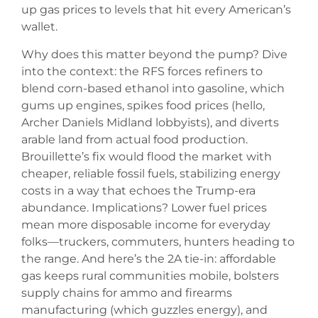
up gas prices to levels that hit every American’s
wallet.
Why does this matter beyond the pump? Dive
into the context: the RFS forces refiners to
blend corn-based ethanol into gasoline, which
gums up engines, spikes food prices (hello,
Archer Daniels Midland lobbyists), and diverts
arable land from actual food production.
Brouillette’s fix would flood the market with
cheaper, reliable fossil fuels, stabilizing energy
costs in a way that echoes the Trump-era
abundance. Implications? Lower fuel prices
mean more disposable income for everyday
folks—truckers, commuters, hunters heading to
the range. And here’s the 2A tie-in: affordable
gas keeps rural communities mobile, bolsters
supply chains for ammo and firearms
manufacturing (which guzzles energy), and