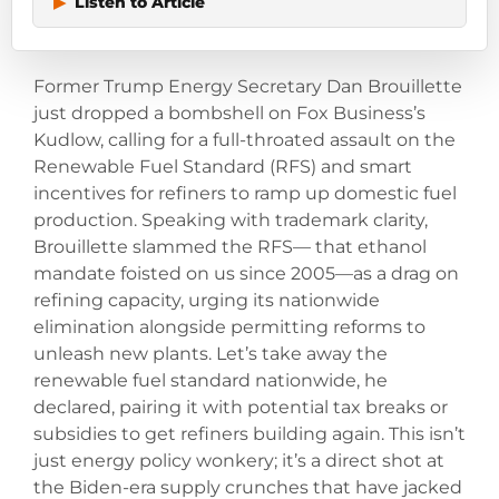
▶
Listen to Article
Former Trump Energy Secretary Dan Brouillette
just dropped a bombshell on Fox Business’s
Kudlow, calling for a full-throated assault on the
Renewable Fuel Standard (RFS) and smart
incentives for refiners to ramp up domestic fuel
production. Speaking with trademark clarity,
Brouillette slammed the RFS— that ethanol
mandate foisted on us since 2005—as a drag on
refining capacity, urging its nationwide
elimination alongside permitting reforms to
unleash new plants. Let’s take away the
renewable fuel standard nationwide, he
declared, pairing it with potential tax breaks or
subsidies to get refiners building again. This isn’t
just energy policy wonkery; it’s a direct shot at
the Biden-era supply crunches that have jacked