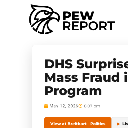
DHS Surpris
Mass Fraud 
Program
8:07 pm
May 12, 2026
View at Breitbart - Politics
▶
Li