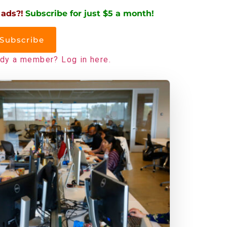
 ads?!
Subscribe for just $5 a month!
Subscribe
ady a member? Log in here.