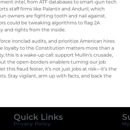
ment intel, from ATF databases to smart-gun tech
s staff firms like Palantir and Anduril, which
gun owners are fighting tooth and nail against.
ors could be tweaking algorithms to flag 2A
y and rights from the inside.
rce ironclad audits, and prioritize American hires
re loyalty to the Constitution matters more than a
 this is a wake-up call: support Mullin’s crusade,
out the open-borders enablers turning our job
let this fraud fester, it’s not just jobs at risk—it’s the
ts. Stay vigilant, arm up with facts, and back the
Quick Links
S
Privacy Policy
My