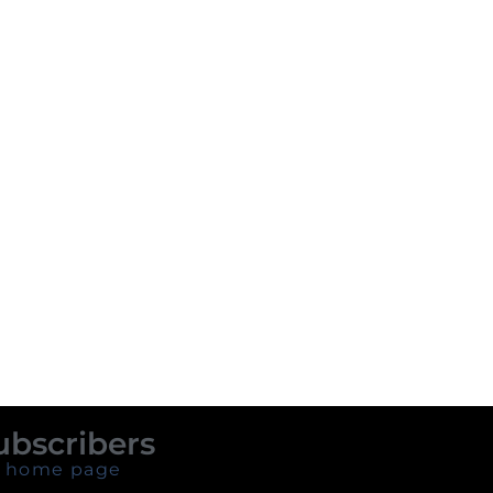
ubscribers
 home page