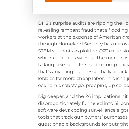
DHS’s surprise audits are ripping the lid
revealing rampant fraud that’s flooding
workers at the expense of American gr
through Homeland Security has uncovere
STEM students exploiting OPT extensio
white-collar gigs without the merit-ba
talking fake job offers, sham companies,
that’s anything but—essentially a backd
lobbies for more cheap labor. This isn’t j
economic sabotage, propping up corporate
Dig deeper, and the 2A implications hit 
disproportionately funneled into Silico
software devs coding surveillance algorit
tools that track gun owners’ purchases
questionable backgrounds (or outright l