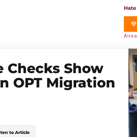
Hate
Alre
e Checks Show
in OPT Migration
sten to Article