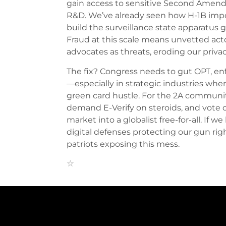
gain access to sensitive Second Amend
R&D. We’ve already seen how H-1B import
build the surveillance state apparatus 
Fraud at this scale means unvetted act
advocates as threats, eroding our privac
The fix? Congress needs to gut OPT, enfo
—especially in strategic industries whe
green card hustle. For the 2A community,
demand E-Verify on steroids, and vote 
market into a globalist free-for-all. If we 
digital defenses protecting our gun righ
patriots exposing this mess.