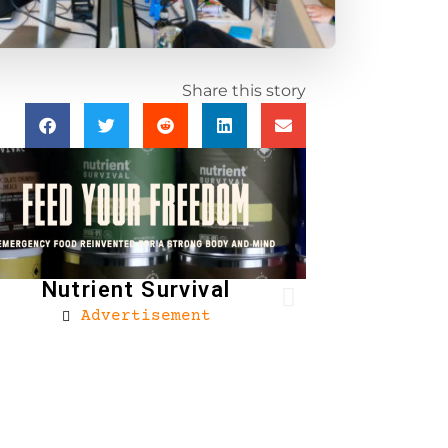
Share this story
Nutrient Survival
Advertisement
Brownells
Ad