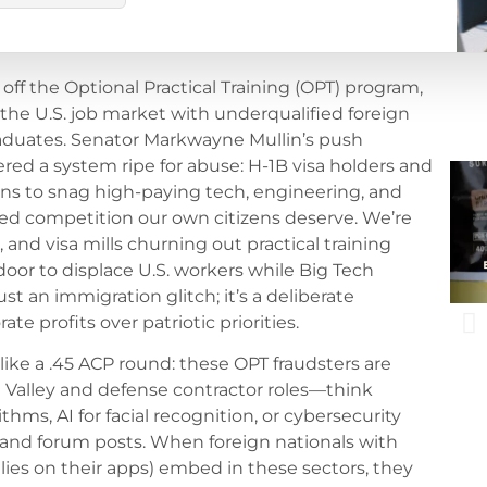
 off the Optional Practical Training (OPT) program,
 the U.S. job market with underqualified foreign
aduates. Senator Markwayne Mullin’s push
d a system ripe for abuse: H-1B visa holders and
ns to snag high-paying tech, engineering, and
sed competition our own citizens deserve. We’re
 and visa mills churning out practical training
oor to displace U.S. workers while Big Tech
ust an immigration glitch; it’s a deliberate
 profits over patriotic priorities.
like a .45 ACP round: these OPT fraudsters are
n Valley and defense contractor roles—think
hms, AI for facial recognition, or cybersecurity
 and forum posts. When foreign nationals with
ies on their apps) embed in these sectors, they