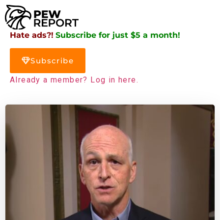
Hate ads?!
Subscribe for just $5 a month!
Subscribe
Already a member? Log in here.