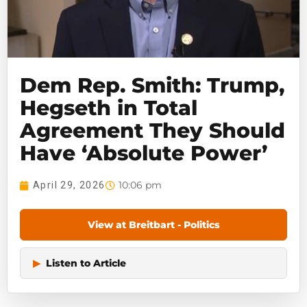
Dem Rep. Smith: Trump,
Hegseth in Total
Agreement They Should
Have ‘Absolute Power’
10:06 pm
April 29, 2026
View at Breitbart - Politics
▶
Listen to Article