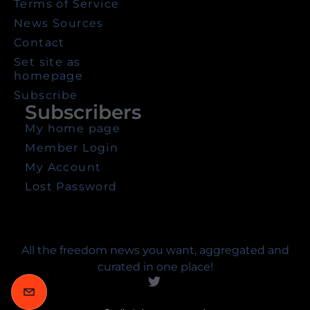
Terms of Service
News Sources
Contact
Set site as
homepage
Subscribe
Subscribers
My home page
Member Login
My Account
Lost Password
All the freedom news you want, aggregated and
curated in one place!