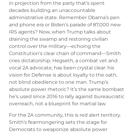
in projection from the party that’s spent
decades building an unaccountable
administrative state. Remember Obama’s pen
and phone era or Biden’s parade of 87,000 new
IRS agents? Now, when Trump talks about
draining the swamp and restoring civilian
control over the military—echoing the
Constitution’s clear chain of command—Smith
cries dictatorship. Hegseth, a combat vet and
vocal 2A advocate, has been crystal clear: his
vision for Defense is about loyalty to the oath,
not blind obedience to one man. Trump’s
absolute power rhetoric? It’s the same bombast
he’s used since 2016 to rally against bureaucratic
overreach, not a blueprint for martial law.
For the 2A community, this is red alert territory.
Smith’s fearmongering sets the stage for
Democrats to weaponize absolute power