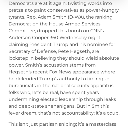
Democrats are at it again, twisting words into
pretzels to paint conservatives as power-hungry
tyrants. Rep. Adam Smith (D-WA), the ranking
Democrat on the House Armed Services
Committee, dropped this bomb on CNN’s
Anderson Cooper 360 Wednesday night,
claiming President Trump and his nominee for
Secretary of Defense, Pete Hegseth, are
lockstep in believing they should wield absolute
power. Smith’s accusation stems from
Hegseth’s recent Fox News appearance where
he defended Trump’s authority to fire rogue
bureaucrats in the national security apparatus—
folks who, let’s be real, have spent years
undermining elected leadership through leaks
and deep-state shenanigans. But in Smith’s
fever dream, that’s not accountability; it’s a coup.
This isn’t just partisan sniping; it’s a masterclass