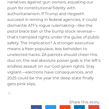
narratives against gun owners, equating our
push for constitutional fidelity with
authoritarianism. If Trump and Hegseth
succeed in reining in federal agencies, it could
dismantle ATF’s rogue rulemaking—like the
pistol brace ban or the bump stock reversal—
that’s trampled rights under the guise of public
safety. The implication? A stronger executive
means a freer populace, less beholden to
unelected hacks. 2A patriots should cheer this
duo on; the real absolute power grab is the left’s
endless assault on our God-given rights. Stay
vigilant—elections have consequences, and
2025 could be the year the deep state finally
gets pink slips.
Share this story